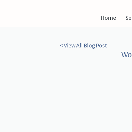
Home
Se
< View All Blog Post
Wor