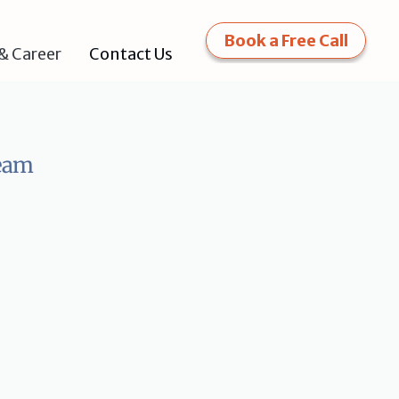
Book a Free Call
Contact Us
& Career
Team