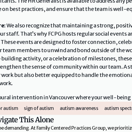
tants. The HR Generalist is available to address any pe
 on best practices, and ensure that the team is well-eq
re
: We also recognize that maintaining a strong, positive
ur staff. That’s why FCPG hosts regular social events 
f. These events are designed to foster connection, cel
ur team members to unwind and bond outside of the wo
-building activity, or a celebration of milestones, t
engthen the sense of community within our team. A st
ir work but also better equipped to handle the emotion
 work.
ioural intervention in Vancouver where your well-being
r autism
sign of autism
autism awareness
autism spect
vigate This Alone
be demanding. At Family Centered Practices Group, we prioritiz