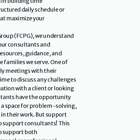
in building time 
ctured daily schedule or 
hat maximize your 
 Group (FCPG), we understand 
our consultants and 
esources, guidance, and 
 families we serve. One of 
y meetings with their 
ime to discuss any challenges 
tion with a client or looking 
ultants have the opportunity 
s a space for problem-solving, 
n their work. But support 
 support consultants! This 
o support both 