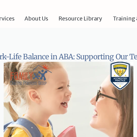
rvices
About Us
Resource Library 
Training 
k-Life Balance in ABA: Supporting Our 