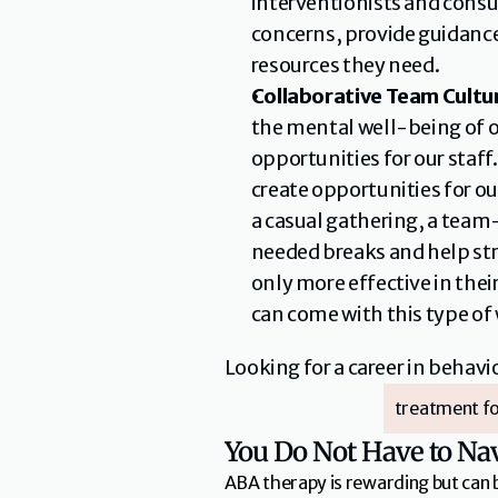
interventionists and consul
concerns, provide guidance
resources they need.
Collaborative Team Cultu
the mental well-being of o
opportunities for our staf
create opportunities for o
a casual gathering, a team
needed breaks and help str
only more effective in the
can come with this type of
Looking for a career in behav
treatment fo
You Do Not Have to Na
ABA therapy is rewarding but can 