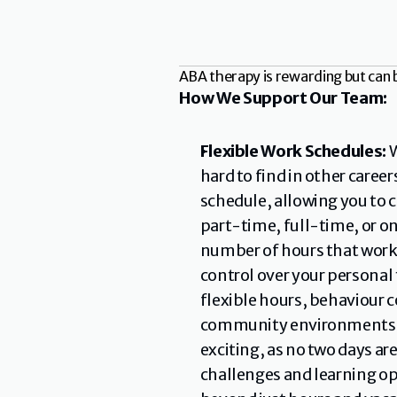
ABA therapy is rewarding but can 
How We Support Our Team:
Flexible Work Schedules: 
W
hard to find in other career
schedule, allowing you to c
part-time, full-time, or on
number of hours that works 
control over your personal 
flexible hours, behaviour c
community environments lik
exciting, as no two days ar
challenges and learning opp