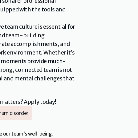
rsonal or professional 
uipped with the tools and 
 team culture is essential for 
and team-building 
ebrate accomplishments, and 
rk environment. Whether it’s 
hese moments provide much-
rong, connected team is not 
al and mental challenges that 
 matters? Apply today!
rum disorder
e our team’s well-being.