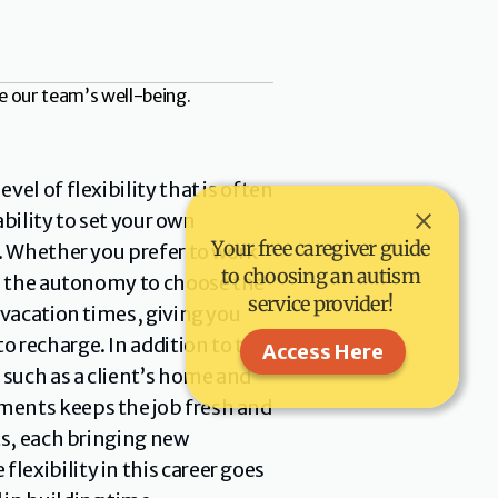
e our team’s well-being.
el of flexibility that is often 
bility to set your own 
Your free caregiver guide 
. Whether you prefer to work 
to choosing an autism 
th the autonomy to choose the 
service provider! 
vacation times, giving you 
 recharge. In addition to the 
Access Here
such as a client’s home and 
ments keeps the job fresh and 
s, each bringing new 
exibility in this career goes 