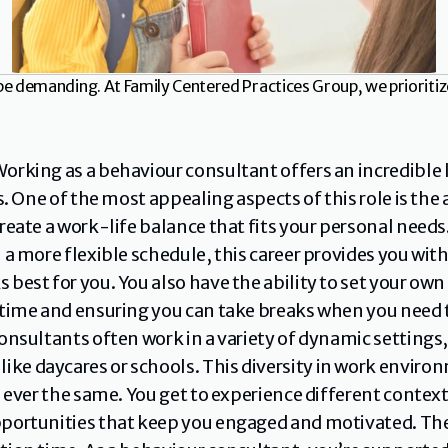
be demanding. At Family Centered Practices Group, we prioritiz
orking as a behaviour consultant offers an incredible lev
s. One of the most appealing aspects of this role is the a
reate a work-life balance that fits your personal needs
 a more flexible schedule, this career provides you wi
best for you. You also have the ability to set your own 
time and ensuring you can take breaks when you need to
onsultants often work in a variety of dynamic settings, 
e daycares or schools. This diversity in work environ
e ever the same. You get to experience different context
ortunities that keep you engaged and motivated. The fl