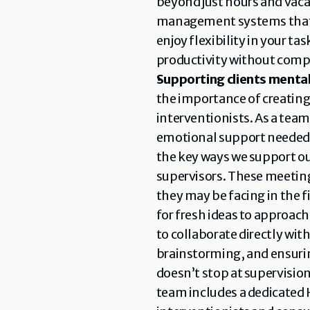
beyond just hours and vacat
management systems that su
enjoy flexibility in your t
productivity without comp
Supporting clients mental
the importance of creating
interventionists. As a tea
emotional support needed to
the key ways we support ou
supervisors. These meeting
they may be facing in the fi
for fresh ideas to approach
to collaborate directly wit
brainstorming, and ensurin
doesn’t stop at supervisio
team includes a dedicated 