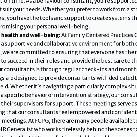
ion time. As a behaviour consultant, you’re supported 
it your needs. Whether you prefer to work from a stru
asks, you have the tools and support to create systems t
romising your personal well-being.
 health and well-being:
 At Family Centered Practices
 a supportive and collaborative environment for both 
m, we are committed to ensuring that everyone has the r
 succeed in their roles and provide the best care to the
r consultants is through regular check-ins and monthl
s are designed to provide consultants with dedicated t
eld. Whether it’s navigating a particularly complex situa
 a specific behavior or intervention strategy, our cons
h their supervisors for support. These meetings serve a
g that our consultants feel empowered and confident i
n meetings. At FCPG, there are many people available to
HR Generalist who works tirelessly behind the scenes t